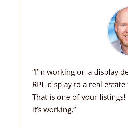
“I’m working on a display 
RPL display to a real esta
That is one of your listings
it’s working.”