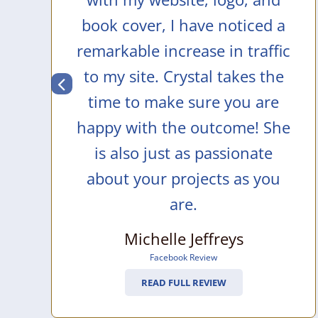
book cover, I have noticed a
remarkable increase in traffic
to my site. Crystal takes the
time to make sure you are
happy with the outcome! She
is also just as passionate
about your projects as you
are.
Michelle Jeffreys
Facebook Review
READ FULL REVIEW