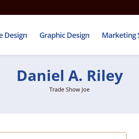
e Design
Graphic Design
Marketing 
Daniel A. Riley
Trade Show Joe