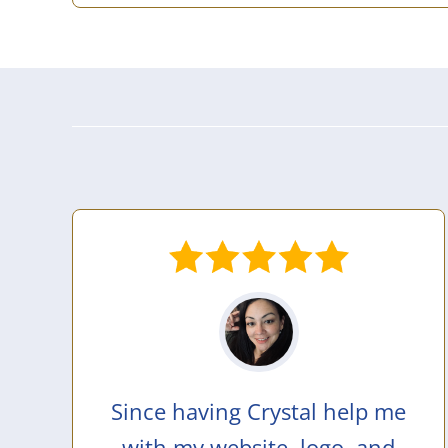
Since having Crystal help me
with my website, logo, and