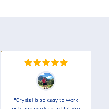
"Crystal is so easy to work
with and works quickly! Hire