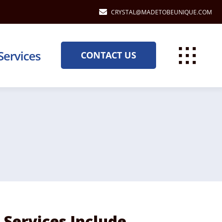
CRYSTAL@MADETOBEUNIQUE.COM
Services
CONTACT US
Services Include