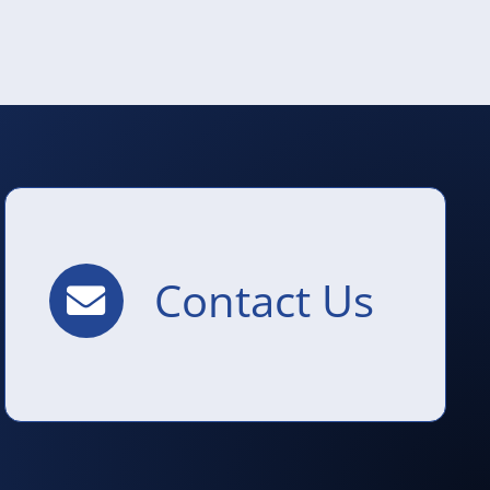
Contact Us