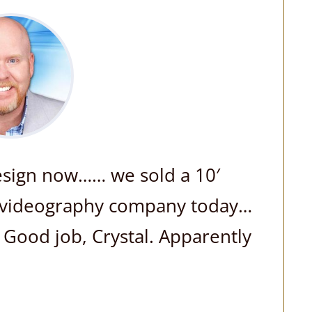
design now…… we sold a 10′
te videography company today…
! Good job, Crystal. Apparently