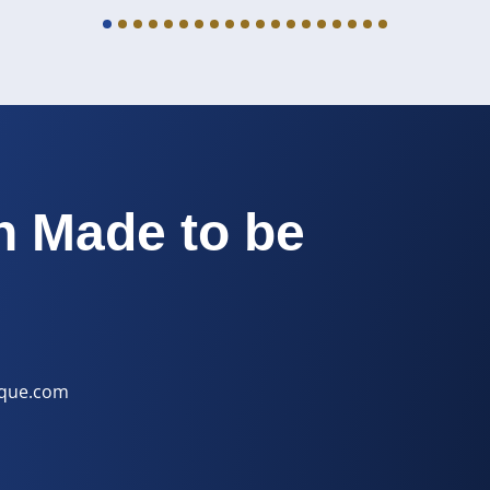
h Made to be
ique.com