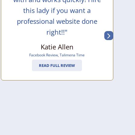
this lady if you want a
professional website done
right!!"
Katie Allen
Facebook Review
,
Talimena Time
READ FULL REVIEW