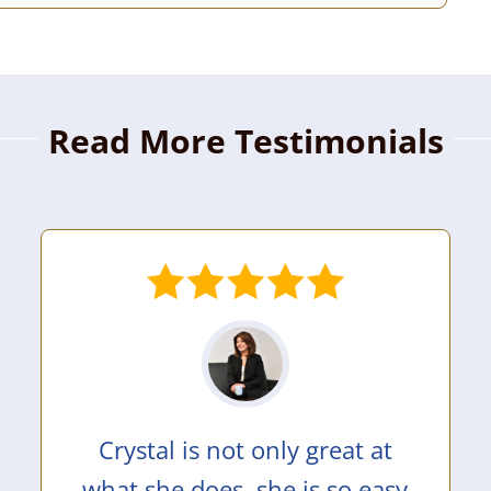
Read More Testimonials
Crystal is not only great at
what she does, she is so easy