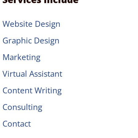
Website Design
Graphic Design
Marketing
Virtual Assistant
Content Writing
Consulting
Contact