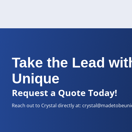
Take the Lead wit
Unique
Request a Quote Today!
Reach out to Crystal directly at:
crystal@madetobeun