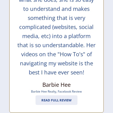
to understand and makes
something that is very
complicated (websites, social
media, etc) into a platform
that is so understandable. Her
videos on the "How To's" of
navigating my website is the
best I have ever seen!
Barbie Hee
Barbie Hee Realty
,
Facebook Review
READ FULL REVIEW