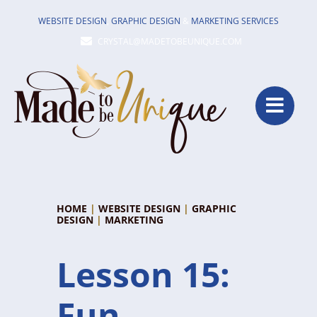
Skip
WEBSITE DESIGN
,
GRAPHIC DESIGN
&
MARKETING SERVICES
to
CRYSTAL@MADETOBEUNIQUE.COM
content
HOME
|
WEBSITE DESIGN
|
GRAPHIC
DESIGN
|
MARKETING
Lesson 15:
Fun