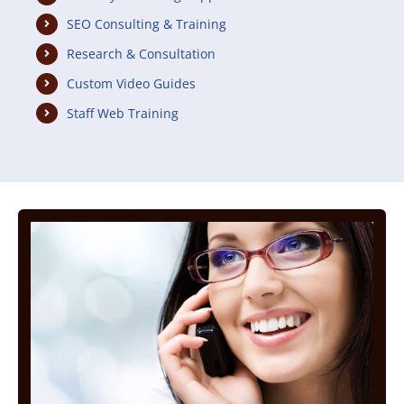
SEO Consulting & Training
Research & Consultation
Custom Video Guides
Staff Web Training