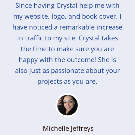
Since having Crystal help me with
my website, logo, and book cover, I
have noticed a remarkable increase
in traffic to my site. Crystal takes
the time to make sure you are
happy with the outcome! She is
also just as passionate about your
projects as you are.
Michelle Jeffreys