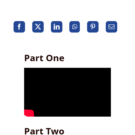
Part One
Part Two