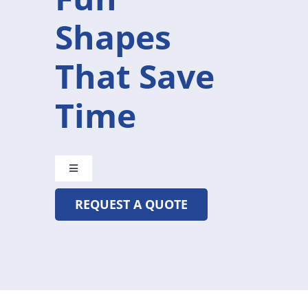
Shapes
That Save
Time
Toggle
Navigation
REQUEST A QUOTE
CRYSTAL@MADETOBEUNIQUE.COM