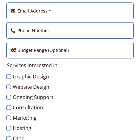
Services Interested In:
Graphic Design
Website Design
Ongoing Support
Consultation
Marketing
Hosting
Other