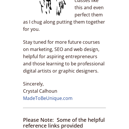
classes like
this and even
perfect them
as I chug along putting them together
for you.
Stay tuned for more future courses
on marketing, SEO and web design,
helpful for aspiring entrepreneurs
and those learning to be professional
digital artists or graphic designers.
Sincerely,
Crystal Calhoun
MadeToBeUnique.com
Please Note: Some of the helpful
reference links provided