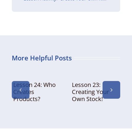
More Helpful Posts
Lesson 24: Who
Lesson 23:
Creates
Creating Your
Products?
Own Stock!