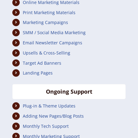
Online Marketing Materials
Print Marketing Materials
Marketing Campaigns
SMM / Social Media Marketing
Email Newsletter Campaigns
Upsells & Cross-Selling
Target Ad Banners
Landing Pages
Ongoing Support
Plug-in & Theme Updates
Adding New Pages/Blog Posts
Monthly Tech Support
Monthly Marketing Support