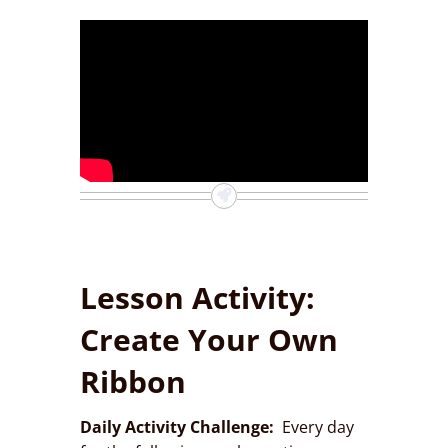
Lesson Activity:
Create Your Own
Ribbon
Daily Activity Challenge:
Every day