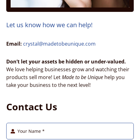
Let us know how we can help!
Email:
crystal@madetobeunique.com
Don’t let your assets be hidden or under-valued.
We love helping businesses grow and watching their
products sell more! Let
Made to be Unique
help you
take your business to the next level!
Contact Us