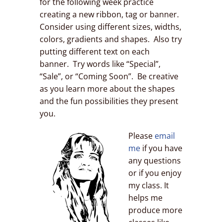
for the following week practice
creating a new ribbon, tag or banner.
Consider using different sizes, widths,
colors, gradients and shapes. Also try
putting different text on each
banner. Try words like “Special”,
“Sale”, or “Coming Soon”. Be creative
as you learn more about the shapes
and the fun possibilities they present
you.
Please
email
me
if you have
any questions
or if you enjoy
my class. It
helps me
produce more