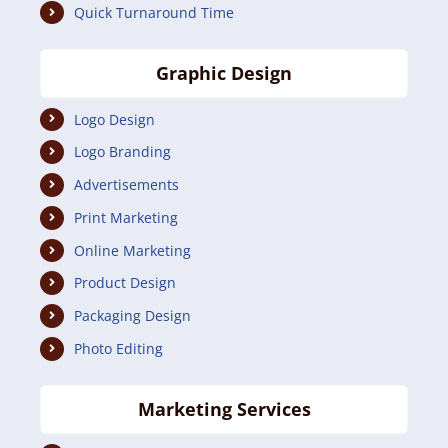
Quick Turnaround Time
Graphic Design
Logo Design
Logo Branding
Advertisements
Print Marketing
Online Marketing
Product Design
Packaging Design
Photo Editing
Marketing Services