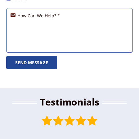
SEND MESSAGE
Testimonials