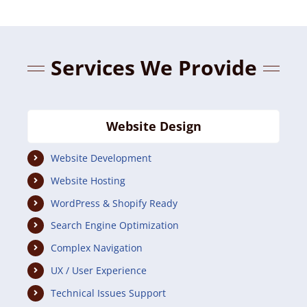
Services We Provide
Website Design
Website Development
Website Hosting
WordPress & Shopify Ready
Search Engine Optimization
Complex Navigation
UX / User Experience
Technical Issues Support