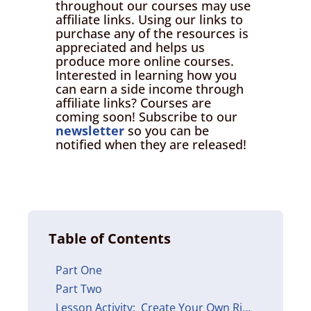
throughout our courses may use
affiliate links. Using our links to
purchase any of the resources is
appreciated and helps us
produce more online courses.
Interested in learning how you
can earn a side income through
affiliate links? Courses are
coming soon! Subscribe to our
newsletter
so you can be
notified when they are released!
Table of Contents
Part One
Part Two
Lesson Activity: Create Your Own Ribbon