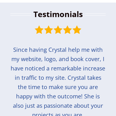
Testimonials
Since having Crystal help me with
my website, logo, and book cover, I
have noticed a remarkable increase
in traffic to my site. Crystal takes
the time to make sure you are
happy with the outcome! She is
also just as passionate about your
projects as you are.