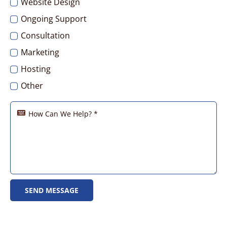
Website Design
Ongoing Support
Consultation
Marketing
Hosting
Other
SEND MESSAGE