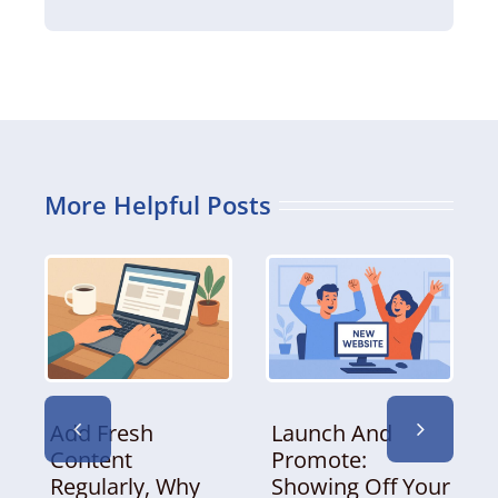
More Helpful Posts
Add Fresh
Launch And
Content
Promote:
Regularly, Why
Showing Off Your