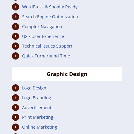
WordPress & Shopify Ready
Search Engine Optimization
Complex Navigation
UX / User Experience
Technical Issues Support
Quick Turnaround Time
Graphic Design
Logo Design
Logo Branding
Advertisements
Print Marketing
Online Marketing