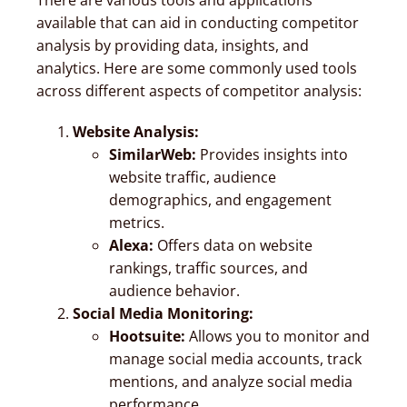
available that can aid in conducting competitor
analysis by providing data, insights, and
analytics. Here are some commonly used tools
across different aspects of competitor analysis:
Website Analysis:
SimilarWeb:
Provides insights into
website traffic, audience
demographics, and engagement
metrics.
Alexa:
Offers data on website
rankings, traffic sources, and
audience behavior.
Social Media Monitoring:
Hootsuite:
Allows you to monitor and
manage social media accounts, track
mentions, and analyze social media
performance.