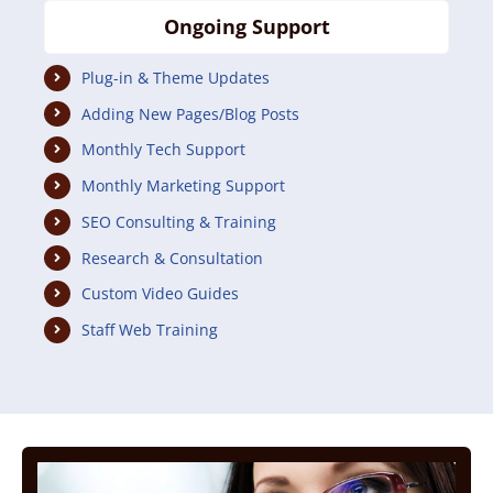
Ongoing Support
Plug-in & Theme Updates
Adding New Pages/Blog Posts
Monthly Tech Support
Monthly Marketing Support
SEO Consulting & Training
Research & Consultation
Custom Video Guides
Staff Web Training