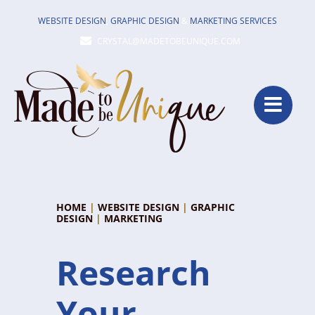
Skip
WEBSITE DESIGN
,
GRAPHIC DESIGN
&
MARKETING SERVICES
to
CRYSTAL@MADETOBEUNIQUE.COM
content
HOME
|
WEBSITE DESIGN
|
GRAPHIC
DESIGN
|
MARKETING
Research
Your