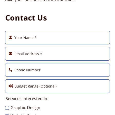
Contact Us
Services Interested In:
Graphic Design