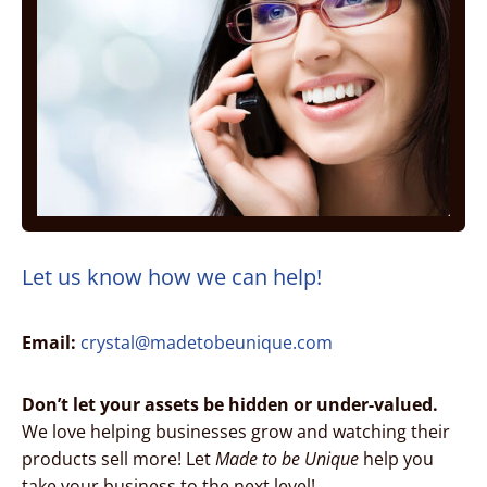
Let us know how we can help!
Email:
crystal@madetobeunique.com
Don’t let your assets be hidden or under-valued.
We love helping businesses grow and watching their
products sell more! Let
Made to be Unique
help you
take your business to the next level!