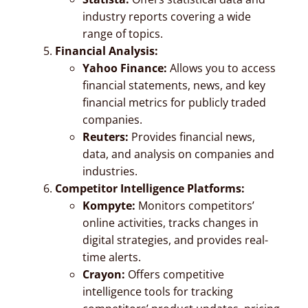
industry reports covering a wide
range of topics.
Financial Analysis:
Yahoo Finance:
Allows you to access
financial statements, news, and key
financial metrics for publicly traded
companies.
Reuters:
Provides financial news,
data, and analysis on companies and
industries.
Competitor Intelligence Platforms:
Kompyte:
Monitors competitors’
online activities, tracks changes in
digital strategies, and provides real-
time alerts.
Crayon:
Offers competitive
intelligence tools for tracking