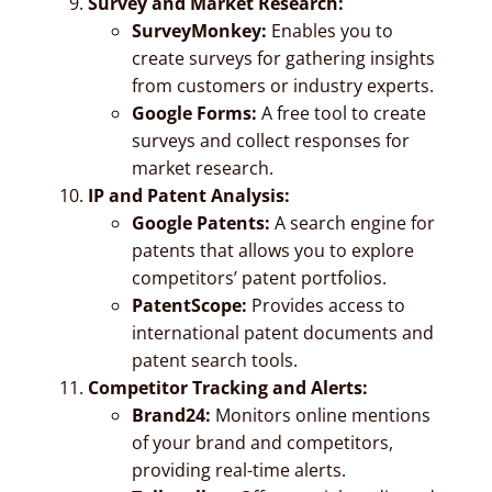
Survey and Market Research:
SurveyMonkey:
Enables you to
create surveys for gathering insights
from customers or industry experts.
Google Forms:
A free tool to create
surveys and collect responses for
market research.
IP and Patent Analysis:
Google Patents:
A search engine for
patents that allows you to explore
competitors’ patent portfolios.
PatentScope:
Provides access to
international patent documents and
patent search tools.
Competitor Tracking and Alerts:
Brand24:
Monitors online mentions
of your brand and competitors,
providing real-time alerts.