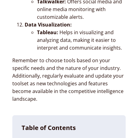
Talkwalker:
Offers social media and
online media monitoring with
customizable alerts.
Data Visualization:
Tableau:
Helps in visualizing and
analyzing data, making it easier to
interpret and communicate insights.
Remember to choose tools based on your
specific needs and the nature of your industry.
Additionally, regularly evaluate and update your
toolset as new technologies and features
become available in the competitive intelligence
landscape.
Table of Contents