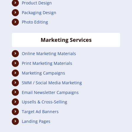
Product Design
Packaging Design
Photo Editing
Marketing Services
Online Marketing Materials
Print Marketing Materials
Marketing Campaigns
SMM / Social Media Marketing
Email Newsletter Campaigns
Upsells & Cross-Selling
Target Ad Banners
Landing Pages