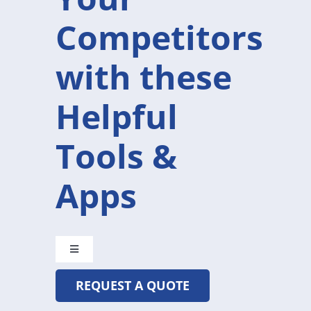
Competitors
with these
Helpful
Tools &
Apps
Toggle
Navigation
REQUEST A QUOTE
CRYSTAL@MADETOBEUNIQUE.COM