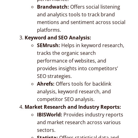
Brandwatch:
Offers social listening
and analytics tools to track brand
mentions and sentiment across social
platforms.
Keyword and SEO Analysis:
SEMrush:
Helps in keyword research,
tracks the organic search
performance of websites, and
provides insights into competitors’
SEO strategies.
Ahrefs:
Offers tools for backlink
analysis, keyword research, and
competitor SEO analysis.
Market Research and Industry Reports:
IBISWorld:
Provides industry reports
and market research across various
sectors.
Statista:
Offers statistical data and