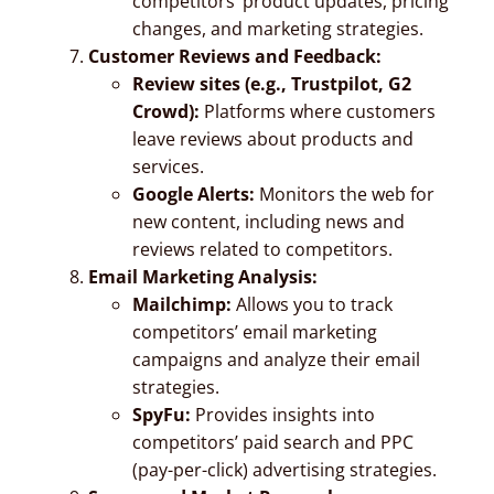
competitors’ product updates, pricing
changes, and marketing strategies.
Customer Reviews and Feedback:
Review sites (e.g., Trustpilot, G2
Crowd):
Platforms where customers
leave reviews about products and
services.
Google Alerts:
Monitors the web for
new content, including news and
reviews related to competitors.
Email Marketing Analysis:
Mailchimp:
Allows you to track
competitors’ email marketing
campaigns and analyze their email
strategies.
SpyFu:
Provides insights into
competitors’ paid search and PPC
(pay-per-click) advertising strategies.