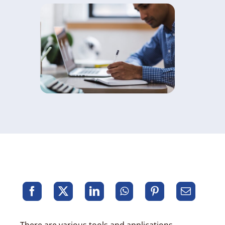
There are various tools and applications