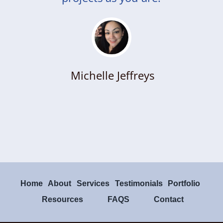
Michelle Jeffreys
Home
About
Services
Testimonials
Portfolio
Resources
FAQS
Contact