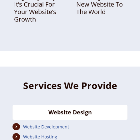
It’s Crucial For
New Website To
Your Website’s
The World
Growth
Services We Provide
Website Design
Website Development
Website Hosting