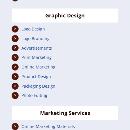
Graphic Design
Logo Design
Logo Branding
Advertisements
Print Marketing
Online Marketing
Product Design
Packaging Design
Photo Editing
Marketing Services
Online Marketing Materials