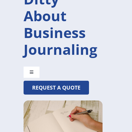
About
Business
Journaling
Toggle
Navigation
REQUEST A QUOTE
CRYSTAL@MADETOBEUNIQUE.COM