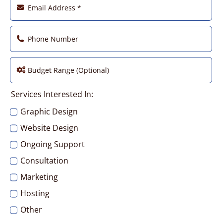
Services Interested In:
Graphic Design
Website Design
Ongoing Support
Consultation
Marketing
Hosting
Other