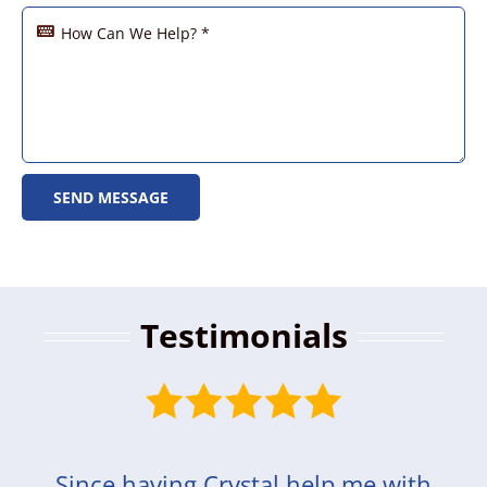
SEND MESSAGE
Testimonials
Since having Crystal help me with