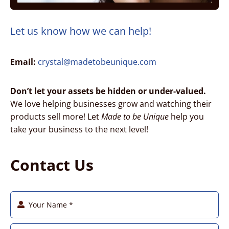
Let us know how we can help!
Email:
crystal@madetobeunique.com
Don’t let your assets be hidden or under-valued.
We love helping businesses grow and watching their
products sell more! Let
Made to be Unique
help you
take your business to the next level!
Contact Us