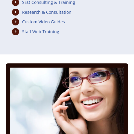
SEO Consulting & Training
Research & Consultation
Custom Video Guides
Staff Web Training