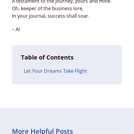
A testament to the journey, yours and mine.
Oh, keeper of the business lore,
In your journal, success shall soar.
– AI
Table of Contents
Let Your Dreams Take Flight
More Helpful Posts