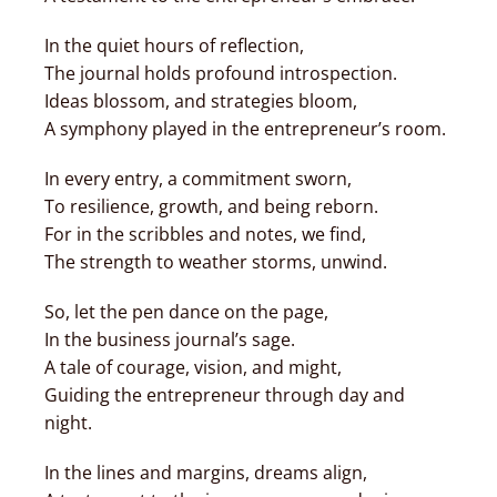
In the quiet hours of reflection,
The journal holds profound introspection.
Ideas blossom, and strategies bloom,
A symphony played in the entrepreneur’s room.
In every entry, a commitment sworn,
To resilience, growth, and being reborn.
For in the scribbles and notes, we find,
The strength to weather storms, unwind.
So, let the pen dance on the page,
In the business journal’s sage.
A tale of courage, vision, and might,
Guiding the entrepreneur through day and
night.
In the lines and margins, dreams align,