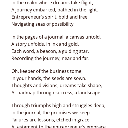
In the realm where dreams take flight,
A journey embarked, bathed in the light.
Entrepreneur’s spirit, bold and free,
Navigating seas of possibility.
In the pages of a journal, a canvas untold,
A story unfolds, in ink and gold.
Each word, a beacon, a guiding star,
Recording the journey, near and far.
Oh, keeper of the business tome,
In your hands, the seeds are sown.
Thoughts and visions, dreams take shape,
A roadmap through success, a landscape.
Through triumphs high and struggles deep,
In the journal, the promises we keep.
Failures are lessons, etched in grace,
A testament to the entrepreneur’s embrace.