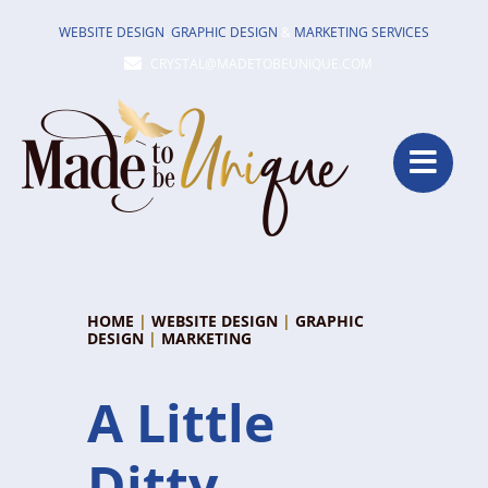
Skip
WEBSITE DESIGN
,
GRAPHIC DESIGN
&
MARKETING SERVICES
to
CRYSTAL@MADETOBEUNIQUE.COM
content
HOME
|
WEBSITE DESIGN
|
GRAPHIC
DESIGN
|
MARKETING
A Little
Ditty