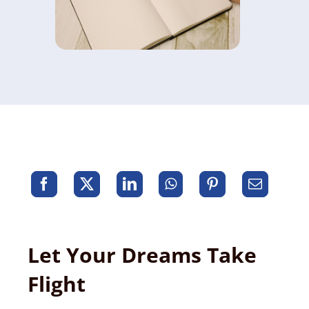
Let Your Dreams Take
Flight