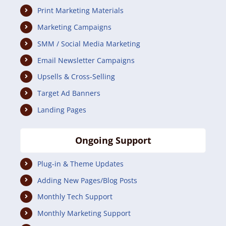
Print Marketing Materials
Marketing Campaigns
SMM / Social Media Marketing
Email Newsletter Campaigns
Upsells & Cross-Selling
Target Ad Banners
Landing Pages
Ongoing Support
Plug-in & Theme Updates
Adding New Pages/Blog Posts
Monthly Tech Support
Monthly Marketing Support