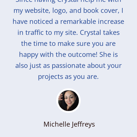
my website, logo, and book cover, I
have noticed a remarkable increase
in traffic to my site. Crystal takes
the time to make sure you are
happy with the outcome! She is
also just as passionate about your
projects as you are.
Michelle Jeffreys