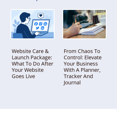
Website Care &
From Chaos To
Launch Package:
Control: Elevate
What To Do After
Your Business
Your Website
With A Planner,
Goes Live
Tracker And
Journal