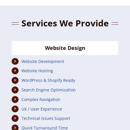
Services We Provide
Website Design
Website Development
Website Hosting
WordPress & Shopify Ready
Search Engine Optimization
Complex Navigation
UX / User Experience
Technical Issues Support
Quick Turnaround Time