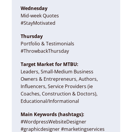
Wednesday
Mid-week Quotes
#StayMotivated
Thursday
Portfolio & Testimonials
#ThrowbackThursday
Target Market for MTBU:
Leaders, Small-Medium Business
Owners & Entrepreneurs, Authors,
Influencers, Service Providers (ie
Coaches, Construction & Doctors),
Educational/Informational
Main Keywords (hashtags):
#WordpressWebsiteDesigner
#graphicdesigner #marketingservices