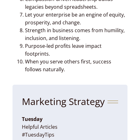
legacies beyond spreadsheets.
Let your enterprise be an engine of equity,
prosperity, and change.
Strength in business comes from humility,
inclusion, and listening.
Purpose-led profits leave impact
footprints.
When you serve others first, success
follows naturally.
Marketing Strategy
Tuesday
Helpful Articles
#TuesdayTips