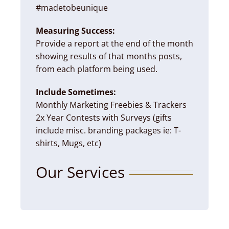
#madetobeunique
Measuring Success:
Provide a report at the end of the month
showing results of that months posts,
from each platform being used.
Include Sometimes:
Monthly Marketing Freebies & Trackers
2x Year Contests with Surveys (gifts
include misc. branding packages ie: T-
shirts, Mugs, etc)
Our Services