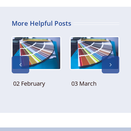
More Helpful Posts
02 February
03 March