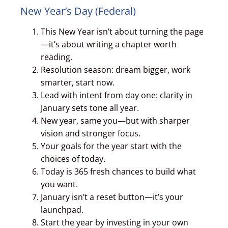
New Year’s Day (Federal)
This New Year isn’t about turning the page
—it’s about writing a chapter worth
reading.
Resolution season: dream bigger, work
smarter, start now.
Lead with intent from day one: clarity in
January sets tone all year.
New year, same you—but with sharper
vision and stronger focus.
Your goals for the year start with the
choices of today.
Today is 365 fresh chances to build what
you want.
January isn’t a reset button—it’s your
launchpad.
Start the year by investing in your own