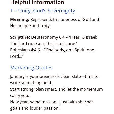
Helpful Information
1 – Unity, God’s Sovereignty
Meaning:
Represents the oneness of God and
His unique authority.
Scripture:
Deuteronomy 6:4 – “Hear, O Israel:
The Lord our God, the Lord is one.”
Ephesians 4:4-6 – “One body, one Spirit, one
Lord…”
Marketing Quotes
January is your business’s clean slate—time to
write something bold.
Start strong, plan smart, and let the momentum
carry you.
New year, same mission—just with sharper
goals and louder passion.