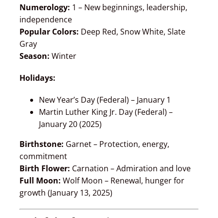
Numerology:
1 – New beginnings, leadership,
independence
Popular Colors:
Deep Red, Snow White, Slate
Gray
Season:
Winter
Holidays:
New Year’s Day (Federal) – January 1
Martin Luther King Jr. Day (Federal) –
January 20 (2025)
Birthstone:
Garnet – Protection, energy,
commitment
Birth Flower:
Carnation – Admiration and love
Full Moon:
Wolf Moon – Renewal, hunger for
growth (January 13, 2025)