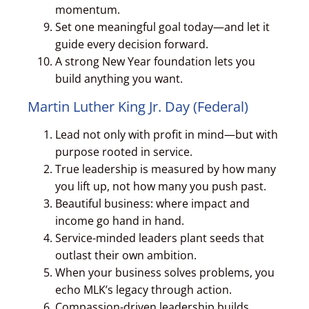
momentum.
Set one meaningful goal today—and let it
guide every decision forward.
A strong New Year foundation lets you
build anything you want.
Martin Luther King Jr. Day (Federal)
Lead not only with profit in mind—but with
purpose rooted in service.
True leadership is measured by how many
you lift up, not how many you push past.
Beautiful business: where impact and
income go hand in hand.
Service-minded leaders plant seeds that
outlast their own ambition.
When your business solves problems, you
echo MLK’s legacy through action.
Compassion-driven leadership builds