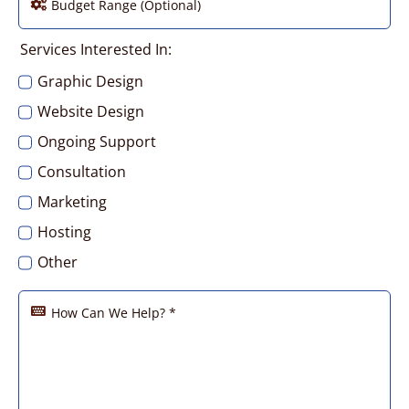
Services Interested In:
Graphic Design
Website Design
Ongoing Support
Consultation
Marketing
Hosting
Other