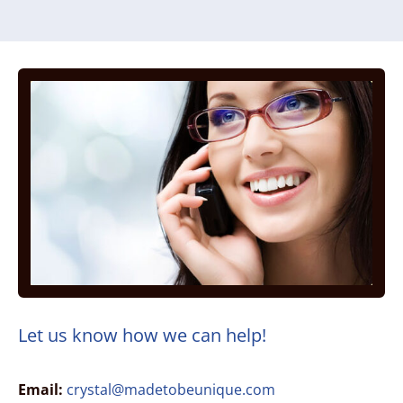
Let us know how we can help!
Email:
crystal@madetobeunique.com