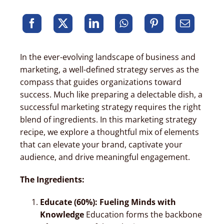
In the ever-evolving landscape of business and
marketing, a well-defined strategy serves as the
compass that guides organizations toward
success. Much like preparing a delectable dish, a
successful marketing strategy requires the right
blend of ingredients. In this marketing strategy
recipe, we explore a thoughtful mix of elements
that can elevate your brand, captivate your
audience, and drive meaningful engagement.
The Ingredients:
Educate (60%): Fueling Minds with
Knowledge
Education forms the backbone