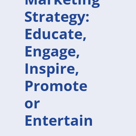
Strategy:
Educate,
Engage,
Inspire,
Promote
or
Entertain