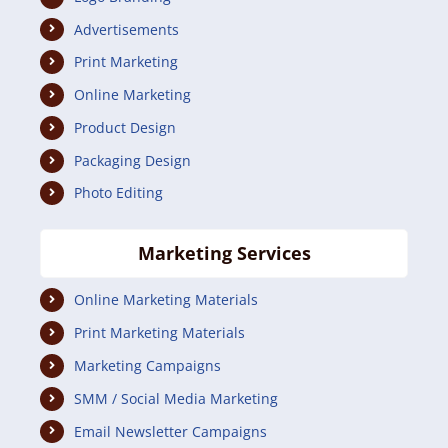
Advertisements
Print Marketing
Online Marketing
Product Design
Packaging Design
Photo Editing
Marketing Services
Online Marketing Materials
Print Marketing Materials
Marketing Campaigns
SMM / Social Media Marketing
Email Newsletter Campaigns