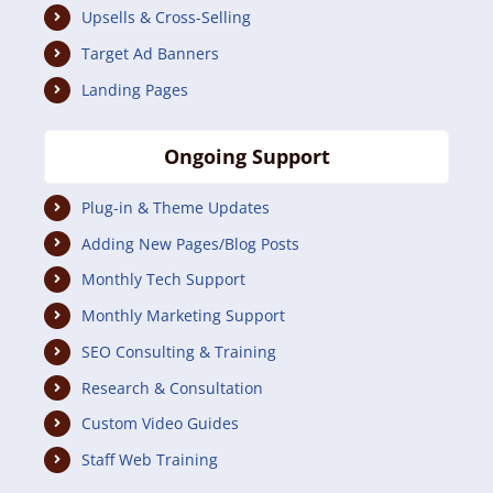
Upsells & Cross-Selling
Target Ad Banners
Landing Pages
Ongoing Support
Plug-in & Theme Updates
Adding New Pages/Blog Posts
Monthly Tech Support
Monthly Marketing Support
SEO Consulting & Training
Research & Consultation
Custom Video Guides
Staff Web Training