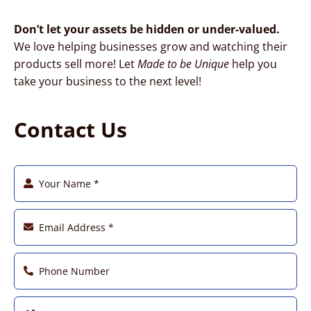
Don’t let your assets be hidden or under-valued.
We love helping businesses grow and watching their
products sell more! Let
Made to be Unique
help you
take your business to the next level!
Contact Us