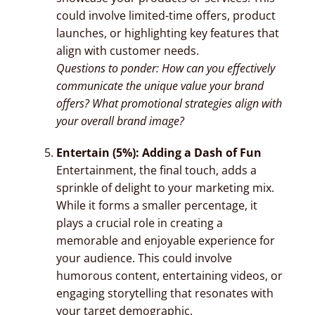
could involve limited-time offers, product
launches, or highlighting key features that
align with customer needs.
Questions to ponder: How can you effectively
communicate the unique value your brand
offers? What promotional strategies align with
your overall brand image?
Entertain (5%): Adding a Dash of Fun
Entertainment, the final touch, adds a
sprinkle of delight to your marketing mix.
While it forms a smaller percentage, it
plays a crucial role in creating a
memorable and enjoyable experience for
your audience. This could involve
humorous content, entertaining videos, or
engaging storytelling that resonates with
your target demographic.