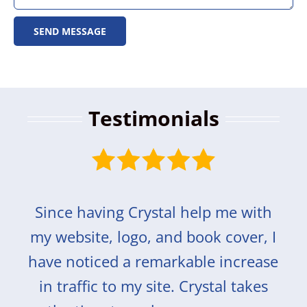
SEND MESSAGE
Testimonials
Since having Crystal help me with
my website, logo, and book cover, I
have noticed a remarkable increase
in traffic to my site. Crystal takes