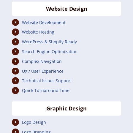
Website Design
Website Development
Website Hosting
WordPress & Shopify Ready
Search Engine Optimization
Complex Navigation
UX / User Experience
Technical Issues Support
Quick Turnaround Time
Graphic Design
Logo Design
Logo Branding