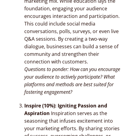
marketing mix. While education lays the
foundation, engaging your audience
encourages interaction and participation.
This could include social media
conversations, polls, surveys, or even live
Q&A sessions. By creating a two-way
dialogue, businesses can build a sense of
community and strengthen their
connection with customers.
Questions to ponder: How can you encourage
your audience to actively participate? What
platforms and methods are best suited for
fostering engagement?
Inspire (10%): Igniting Passion and
Aspiration
Inspiration serves as the
seasoning that infuses excitement into
your marketing efforts. By sharing stories
of success, overcoming challenges, or