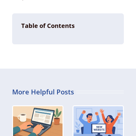
Table of Contents
More Helpful Posts