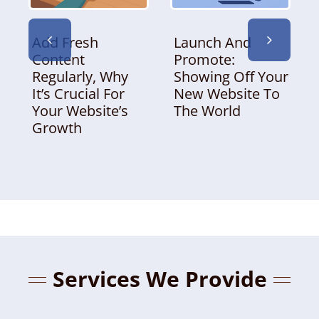
Add Fresh
Launch And
Content
Promote:
Regularly, Why
Showing Off Your
It’s Crucial For
New Website To
Your Website’s
The World
Growth
Services We Provide