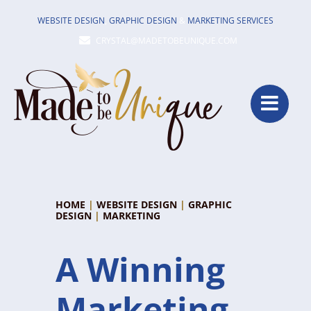
Skip
WEBSITE DESIGN
,
GRAPHIC DESIGN
&
MARKETING SERVICES
to
CRYSTAL@MADETOBEUNIQUE.COM
content
HOME
|
WEBSITE DESIGN
|
GRAPHIC
DESIGN
|
MARKETING
A Winning
Marketing