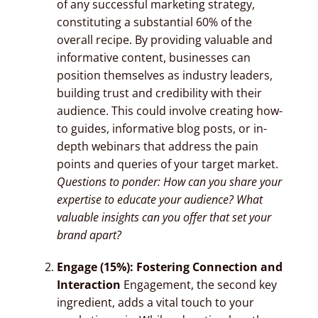
of any successful marketing strategy,
constituting a substantial 60% of the
overall recipe. By providing valuable and
informative content, businesses can
position themselves as industry leaders,
building trust and credibility with their
audience. This could involve creating how-
to guides, informative blog posts, or in-
depth webinars that address the pain
points and queries of your target market.
Questions to ponder: How can you share your
expertise to educate your audience? What
valuable insights can you offer that set your
brand apart?
Engage (15%): Fostering Connection and
Interaction
Engagement, the second key
ingredient, adds a vital touch to your