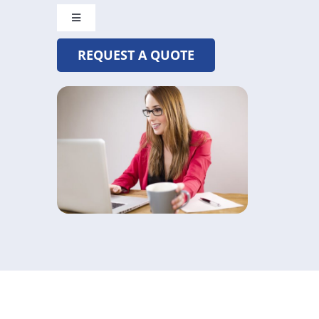
Toggle
Navigation
REQUEST A QUOTE
CRYSTAL@MADETOBEUNIQUE.COM