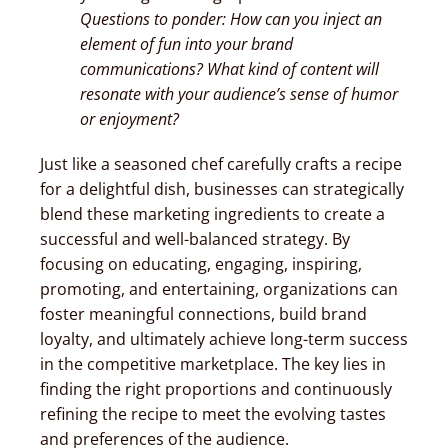
Questions to ponder: How can you inject an
element of fun into your brand
communications? What kind of content will
resonate with your audience’s sense of humor
or enjoyment?
Just like a seasoned chef carefully crafts a recipe
for a delightful dish, businesses can strategically
blend these marketing ingredients to create a
successful and well-balanced strategy. By
focusing on educating, engaging, inspiring,
promoting, and entertaining, organizations can
foster meaningful connections, build brand
loyalty, and ultimately achieve long-term success
in the competitive marketplace. The key lies in
finding the right proportions and continuously
refining the recipe to meet the evolving tastes
and preferences of the audience.