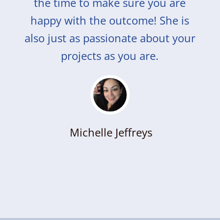
the time to make sure you are
happy with the outcome! She is
also just as passionate about your
projects as you are.
Michelle Jeffreys