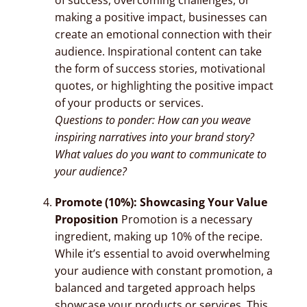
making a positive impact, businesses can
create an emotional connection with their
audience. Inspirational content can take
the form of success stories, motivational
quotes, or highlighting the positive impact
of your products or services.
Questions to ponder: How can you weave
inspiring narratives into your brand story?
What values do you want to communicate to
your audience?
Promote (10%): Showcasing Your Value
Proposition
Promotion is a necessary
ingredient, making up 10% of the recipe.
While it’s essential to avoid overwhelming
your audience with constant promotion, a
balanced and targeted approach helps
showcase your products or services. This