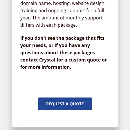
domain name, hosting, website design,
training and ongoing support for a full
year. The amount of monthly support
differs with each package.
If you don’t see the package that fits
your needs, or if you have any
questions about these packages
contact Crystal for a custom quote or
for more information.
REQUEST A QUOTE