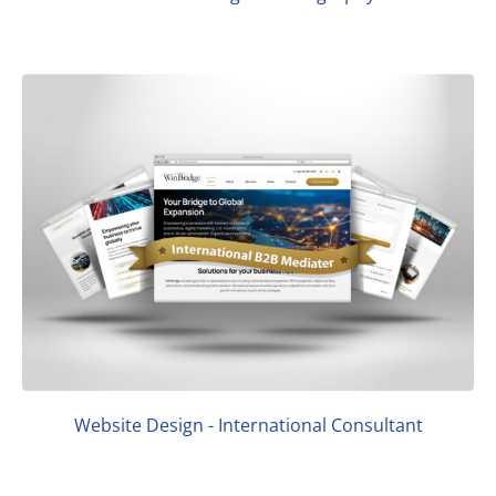
Website Design - International Consultant