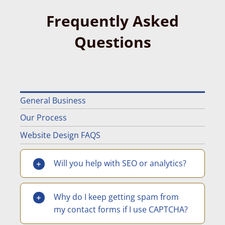
Frequently Asked
Questions
General Business
Our Process
Website Design FAQS
Will you help with SEO or analytics?
Why do I keep getting spam from
my contact forms if I use CAPTCHA?