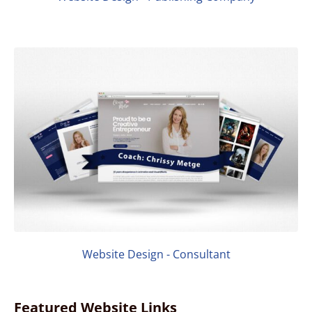
Website Design - Consultant
Featured Website Links