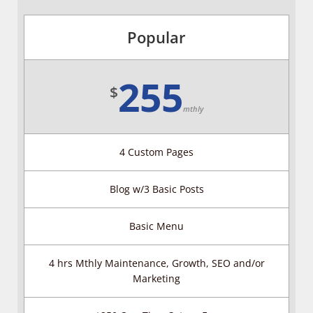
Popular
255
$
mthly
4 Custom Pages
Blog w/3 Basic Posts
Basic Menu
4 hrs Mthly Maintenance, Growth, SEO and/or
Marketing