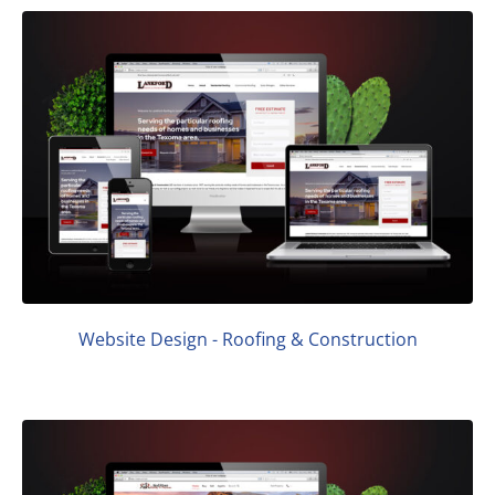
Website Design - Roofing & Construction