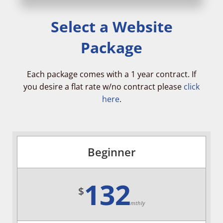
Select a Website
Package
Each package comes with a 1 year contract. If
you desire a flat rate w/no contract please
click
here
.
Beginner
132
$
mthly