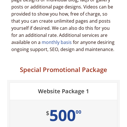
posts or additional page designs. Videos can be
provided to show you how, free of charge, so
that you can create unlimited pages and posts
yourself if desired. We can also do this for you
for an additional rate. Additional services are
available on a
monthly basis
for anyone desiring
ongoing support, SEO, design and maintenance.
Special Promotional Package
Website Package 1
500
00
$