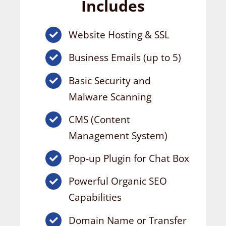
Includes
Website Hosting & SSL
Business Emails (up to 5)
Basic Security and
Malware Scanning
CMS (Content
Management System)
Pop-up Plugin for Chat Box
Powerful Organic SEO
Capabilities
Domain Name or Transfer