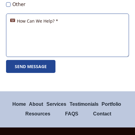
Real Estate – Red River Realty
Other
SEND MESSAGE
Home
About
Services
Testimonials
Portfolio
Resources
FAQS
Contact