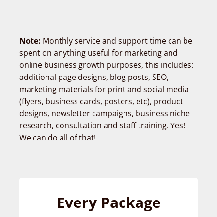
Note:
Monthly service and support time can be
spent on anything useful for marketing and
online business growth purposes, this includes:
additional page designs, blog posts, SEO,
marketing materials for print and social media
(flyers, business cards, posters, etc), product
designs, newsletter campaigns, business niche
research, consultation and staff training. Yes!
We can do all of that!
Every Package