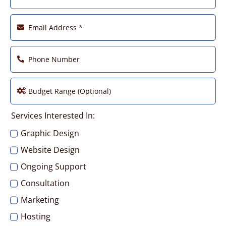
Factory – Etop Cable Solutions
Furniture – i2i Design
Media – Cornerstone Multimedia
Services Interested In:
Medical – Neurology Specialist
Graphic Design
Website Design
Photography – William Rainey
Ongoing Support
Consultation
Real Estate – Barbie Y. Hee
Marketing
Hosting