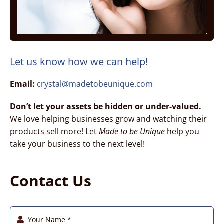
Charity – Goats for Jesus
Coach – Chrissy Metge
Let us know how we can help!
Email:
crystal@madetobeunique.com
Coach – Vision to Purpose
Don’t let your assets be hidden or under-valued.
We love helping businesses grow and watching their
Counseling – Parable Coaching
products sell more! Let
Made to be Unique
help you
take your business to the next level!
Construction – CA Develop
Contact Us
Construction – UH Improvement
Factory – Tooling & Machining