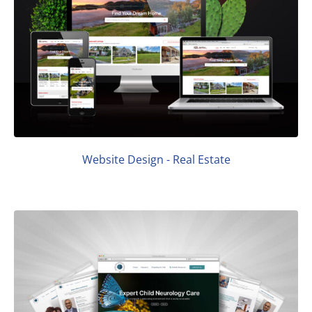
Website Design - Real Estate