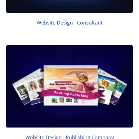
Website Design - Consultant
Website Design - Publishing Company