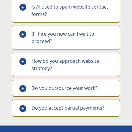
Is AI used to spam website contact
forms?
If I hire you now can I wait to
proceed?
How do you approach website
strategy?
Do you outsource your work?
Do you accept partial payments?