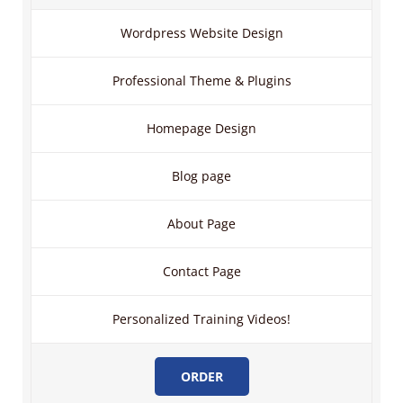
Wordpress Website Design
Professional Theme & Plugins
Homepage Design
Blog page
About Page
Contact Page
Personalized Training Videos!
ORDER