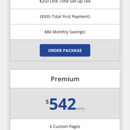
$250 One Time Set-up Fee
($505 Total First Payment)
$80 Monthly Savings!
ORDER PACKAGE
Premium
542
$
mthly
6 Custom Pages