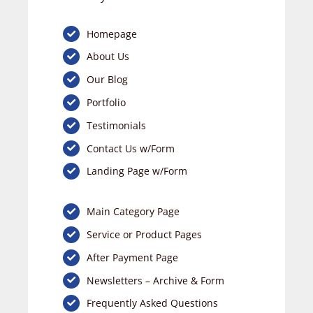
Homepage
About Us
Our Blog
Portfolio
Testimonials
Contact Us w/Form
Landing Page w/Form
Main Category Page
Service or Product Pages
After Payment Page
Newsletters – Archive & Form
Frequently Asked Questions