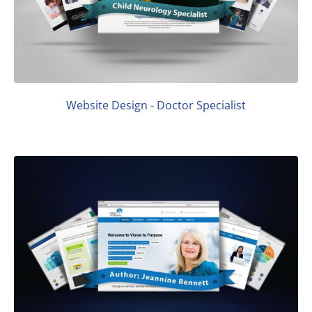
Website Design - Doctor Specialist