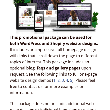
This promotional package can be used for
both WordPress and Shopify website designs.
It includes an impressive full homepage design
with links that scroll down the page to different
topics of interest. This package includes an
optional
blog, faqs and gallery pages
upon
request. See the following links to full one-page
website design demos (
1
,
2
,
3
,
4
,
5
). Please feel
free to contact us for more examples or
information.
This package does not include additional web
page designs or individual blog, faqs or gallery