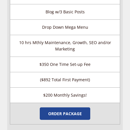
Blog w/3 Basic Posts
Drop Down Mega Menu
10 hrs Mthly Maintenance, Growth, SEO and/or
Marketing
$350 One Time Set-up Fee
($892 Total First Payment)
$200 Monthly Savings!
ORDER PACKAGE