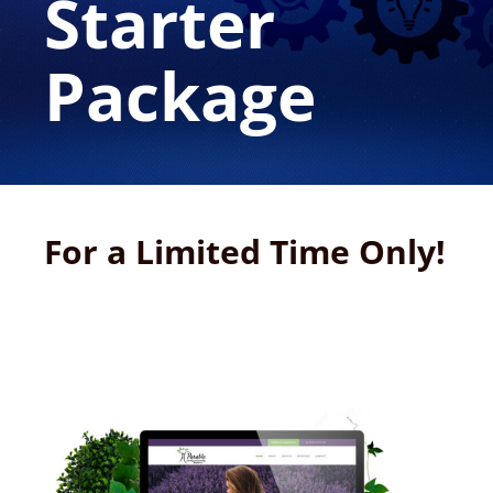
Starter
Package
For a Limited Time Only!