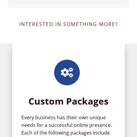
INTERESTED IN SOMETHING MORE?
Custom Packages
Every business has their own unique
needs for a successful online presence.
Each of the following packages include