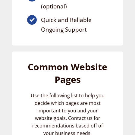
(optional)
Quick and Reliable
Ongoing Support
Common Website
Pages
Use the following list to help you
decide which pages are most
important to you and your
website goals. Contact us for
recommendations based off of
your business needs.