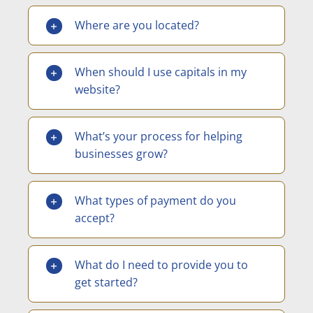
Where are you located?
When should I use capitals in my
website?
What’s your process for helping
businesses grow?
What types of payment do you
accept?
What do I need to provide you to
get started?