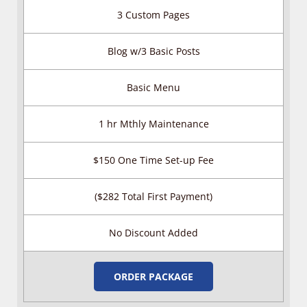
3 Custom Pages
Blog w/3 Basic Posts
Basic Menu
1 hr Mthly Maintenance
$150 One Time Set-up Fee
($282 Total First Payment)
No Discount Added
ORDER PACKAGE