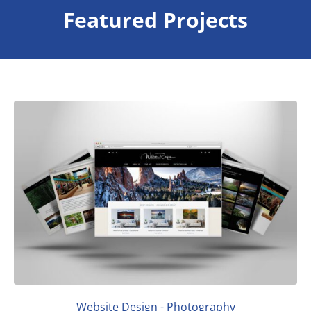
Featured Projects
Website Design - Photography