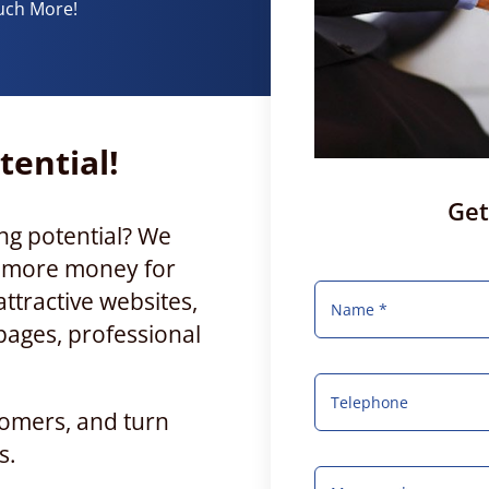
uch More!
tential!
Get
ng potential? We
e more money for
ttractive websites,
pages, professional
tomers, and turn
s.