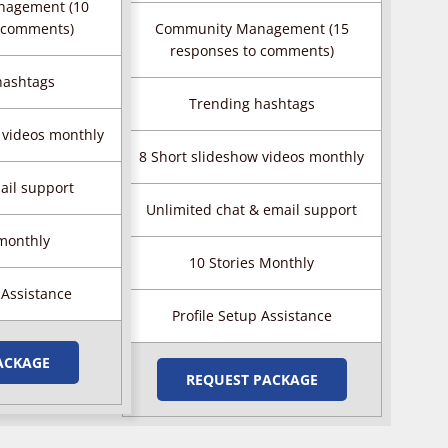
nagement (10
 comments)
Community Management (15
responses to comments)
hashtags
Trending hashtags
 videos monthly
8 Short slideshow videos monthly
ail support
Unlimited chat & email support
 monthly
10 Stories Monthly
 Assistance
Profile Setup Assistance
ACKAGE
REQUEST PACKAGE