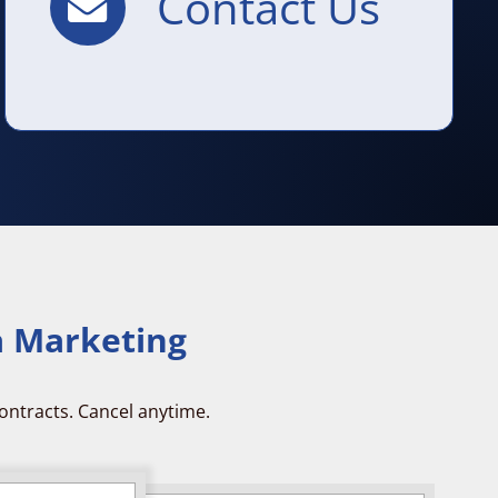
Contact Us
a Marketing
ontracts. Cancel anytime.