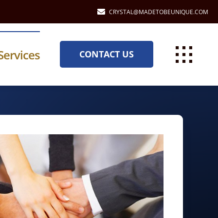
CRYSTAL@MADETOBEUNIQUE.COM
Services
CONTACT US