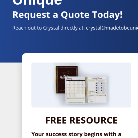
Request a Quote Today!
Reach out to Crystal directly at:
crystal@madetobeun
FREE RESOURCE
Your success story begins with a