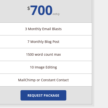
700
$
mthly
3 Monthly Email Blasts
7 Monthly Blog Post
1500 word count max
10 Image Editing
MailChimp or Constant Contact
REQUEST PACKAGE