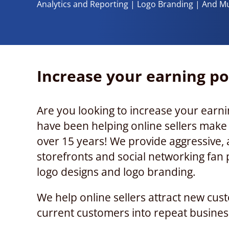
Analytics and Reporting | Logo Branding | And M
Increase your earning po
Are you looking to increase your earni
have been helping online sellers mak
over 15 years! We provide aggressive, a
storefronts and social networking fan 
logo designs and logo branding.
We help online sellers attract new cus
current customers into repeat busines