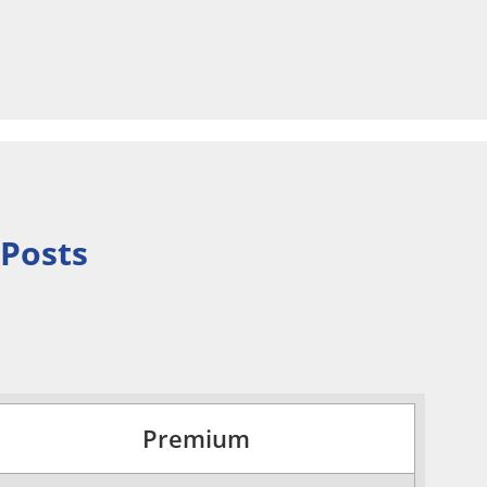
 Posts
Premium