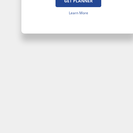
GET PLANNER
Learn More