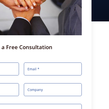
 a Free Consultation