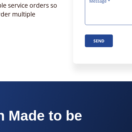
ple service orders so
rder multiple
SEND
h Made to be