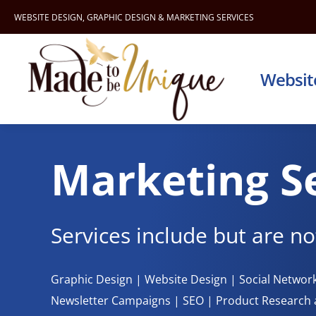
Skip
WEBSITE DESIGN
,
GRAPHIC DESIGN
&
MARKETING SERVICES
to
content
Websit
Marketing S
Services include but are not
Graphic Design | Website Design | Social Netwo
Newsletter Campaigns | SEO | Product Researc