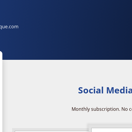
ique.com
Social Medi
Monthly subscription. No c