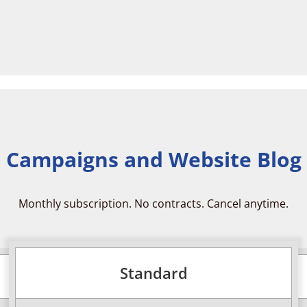
 Campaigns and Website Blog
Monthly subscription. No contracts. Cancel anytime.
Standard