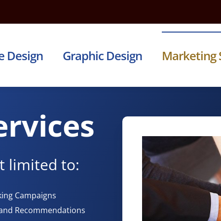
e Design
Graphic Design
Marketing 
ervices
 limited to:
rking Campaigns
h and Recommendations