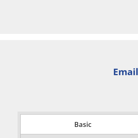
Email
Basic