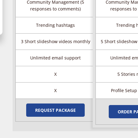
Community Management (5
Community Ma
responses to comments)
responses to
Trending hashtags
Trending 
3 Short slideshow videos monthly
5 Short slideshow
Unlimited email support
Unlimited em
X
5 Stories
X
Profile Setup
REQUEST PACKAGE
ORDER P