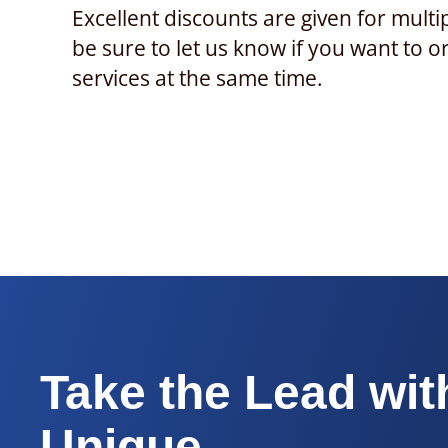
Excellent discounts are given for multi
be sure to let us know if you want to o
services at the same time.
Take the Lead wit
Unique