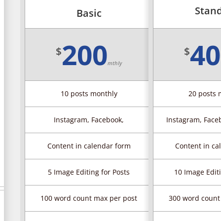
Stan
Basic
200
40
$
$
mthly
10 posts monthly
20 posts 
Instagram, Facebook,
Instagram, Faceb
Content in calendar form
Content in ca
5 Image Editing for Posts
10 Image Editi
100 word count max per post
300 word count