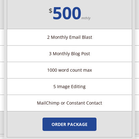
500
$
mthly
2 Monthly Email Blast
3 Monthly Blog Post
1000 word count max
5 Image Editing
MailChimp or Constant Contact
ORDER PACKAGE