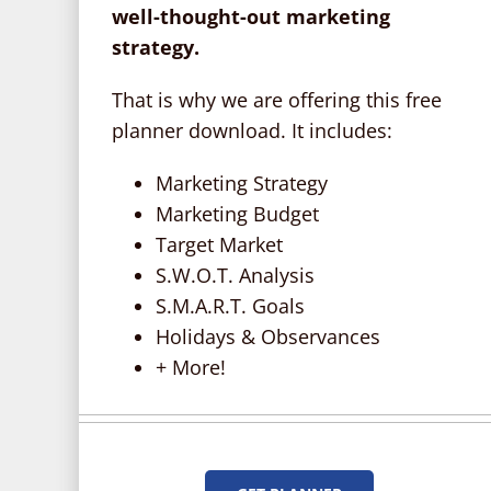
well-thought-out marketing
strategy.
That is why we are offering this free
planner download. It includes:
Marketing Strategy
Marketing Budget
Target Market
S.W.O.T. Analysis
S.M.A.R.T. Goals
Holidays & Observances
+ More!