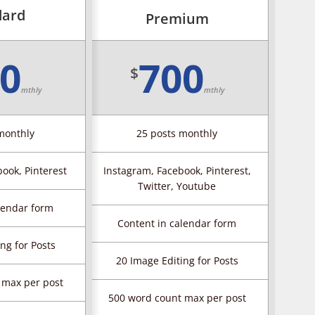
dard
Premium
0
700
$
mthly
mthly
monthly
25 posts monthly
ook, Pinterest
Instagram, Facebook, Pinterest,
Twitter, Youtube
lendar form
Content in calendar form
ng for Posts
20 Image Editing for Posts
 max per post
500 word count max per post