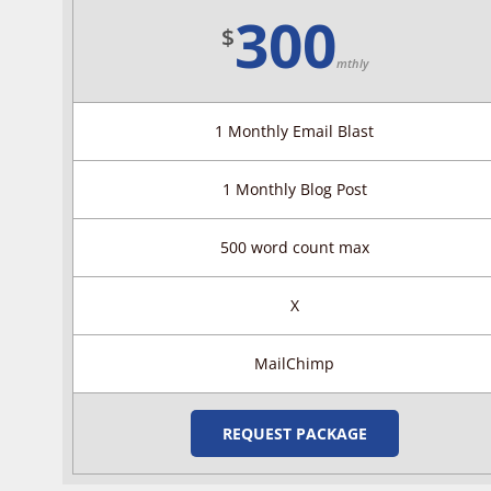
300
$
mthly
1 Monthly Email Blast
1 Monthly Blog Post
500 word count max
X
MailChimp
REQUEST PACKAGE